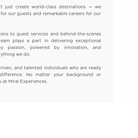
t just create world-class destinations — we
for our guests and remarkable careers for our
ons to guest services and behind-the-scenes
eam plays a part in delivering exceptional
 by passion, powered by innovation, and
rything we do.
driven, and talented individuals who are ready
difference. No matter your background or
u at Miral Experiences.