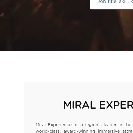
Job
title,
skill,
keyword
MIRAL EXPE
Miral Experiences is a region’s leader in t
world-class, award-winning immersive attra