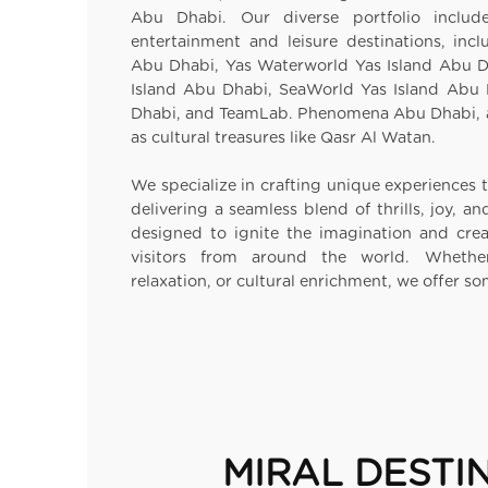
Abu Dhabi. Our diverse portfolio inclu
entertainment and leisure destinations, inc
Abu Dhabi, Yas Waterworld Yas Island Abu D
Island Abu Dhabi, SeaWorld Yas Island Abu
Dhabi, and TeamLab. Phenomena Abu Dhabi, 
as cultural treasures like Qasr Al Watan.
We specialize in crafting unique experiences t
delivering a seamless blend of thrills, joy, a
designed to ignite the imagination and cre
visitors from around the world. Whether
relaxation, or cultural enrichment, we offer s
MIRAL DESTI