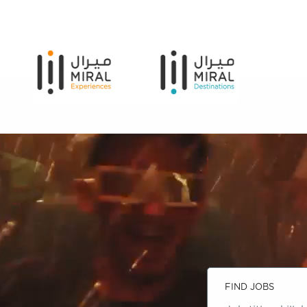
FIND JOBS