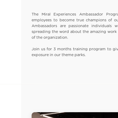
The Miral Experiences Ambassador Prog
employees to become true champions of our
Ambassadors are passionate individuals 
spreading the word about the amazing work 
of the organization.
Join us for 3 months training program to gi
exposure in our theme parks.