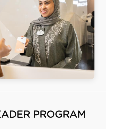
EADER PROGRAM