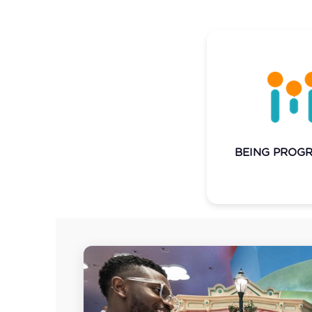
We're inquisitive 
in nature, alway
forward and pu
boundaries of 
possible. Continual
we innovate and 
BEING PROGR
capabilities 
destinations and e