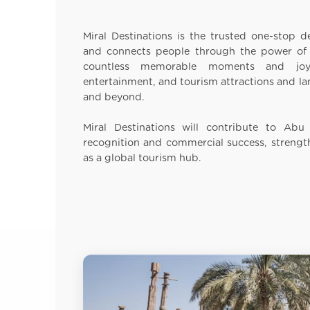
Miral Destinations is the trusted one-stop de
and connects people through the power of s
countless memorable moments and joy 
entertainment, and tourism attractions and 
and beyond.
Miral Destinations will contribute to Abu 
recognition and commercial success, strengt
as a global tourism hub.