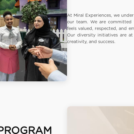
At Miral Experiences, we unders
our team. We are committed t
feels valued, respected, and e
Our diversity initiatives are a
creativity, and success.
PROGRAM