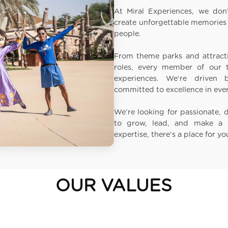
At Miral Experiences, we don’
create unforgettable memories 
people.
From theme parks and attracti
roles, every member of our t
experiences. We’re driven
committed to excellence in eve
We’re looking for passionate, 
to grow, lead, and make a 
expertise, there's a place for yo
OUR VALUES