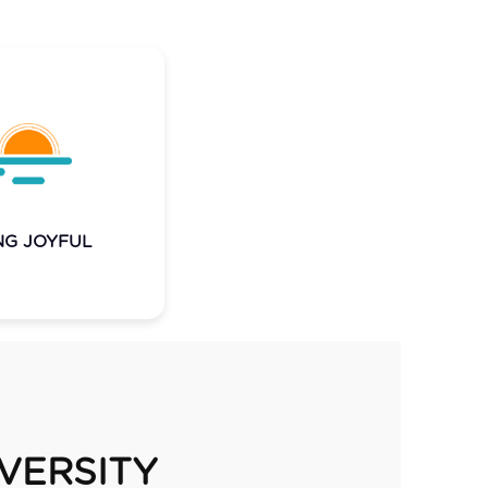
n the experience
; we bring joy to
 every day. It
es through our
 and lets everyone
NG JOYFUL
shine.
IVERSITY