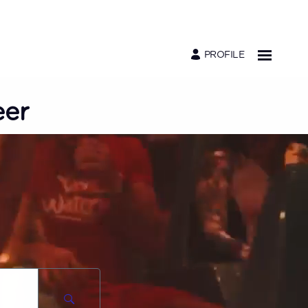
PROFILE
eer