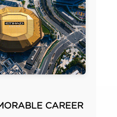
MORABLE CAREER