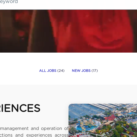
ALL JOBS
(
24
)
NEW JOBS
(
17
)
RIENCES
he management and operation of
ctions and experiences across