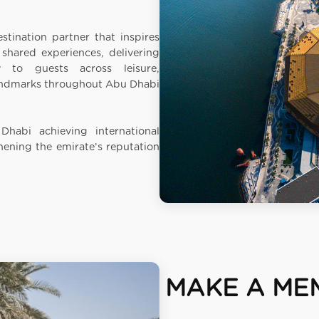
stination partner that inspires
hared experiences, delivering
to guests across leisure,
landmarks throughout Abu Dhabi
Dhabi achieving international
hening the emirate’s reputation
MAKE A ME