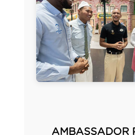
AMBASSADOR 