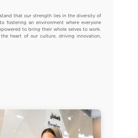
tand that our strength lies in the diversity of
o fostering an environment where everyone
mpowered to bring their whole selves to work.
t the heart of our culture, driving innovation,