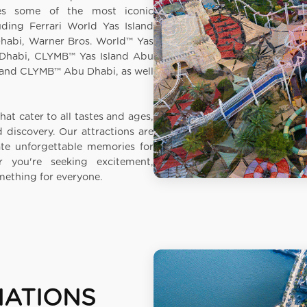
des some of the most iconic
luding Ferrari World Yas Island
habi, Warner Bros. World™ Yas
 Dhabi, CLYMB™ Yas Island Abu
and CLYMB™ Abu Dhabi, as well
hat cater to all tastes and ages,
nd discovery. Our attractions are
ate unforgettable memories for
 you're seeking excitement,
omething for everyone.
NATIONS