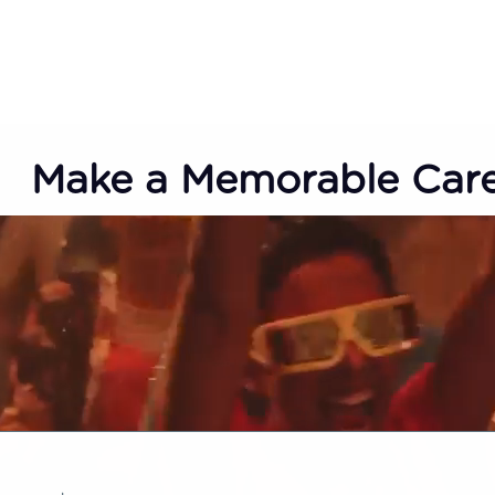
Make a Memorable Car