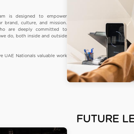
ram is designed to empower
 brand, culture, and mission.
who are deeply committed to
we do, both inside and outside
ve UAE Nationals valuable work
FUTURE L