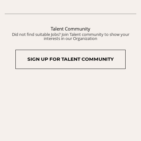
Talent Community
Did not find suitable Jobs? Join Talent community to show your
interests in our Organization
SIGN UP FOR TALENT COMMUNITY