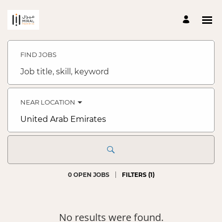
Search
Jobs
-
FIND JOBS
Talent
Acquisition
Job
Careers
title,
skill,
keyword
NEAR LOCATION
City,
state,
country
0 OPEN JOBS
FILTERS
(
1
)
No results were found.