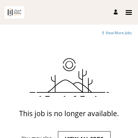
View More Jobs
This job is no longer available.