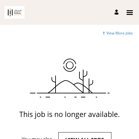
View More Jobs
This job is no longer available.