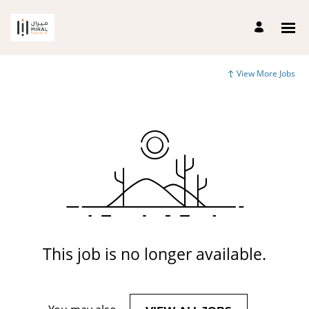
View More Jobs
This job is no longer available.