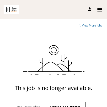
View More Jobs
This job is no longer available.