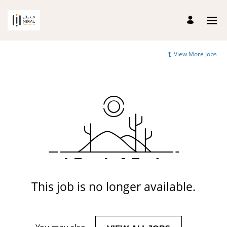
View More Jobs
This job is no longer available.