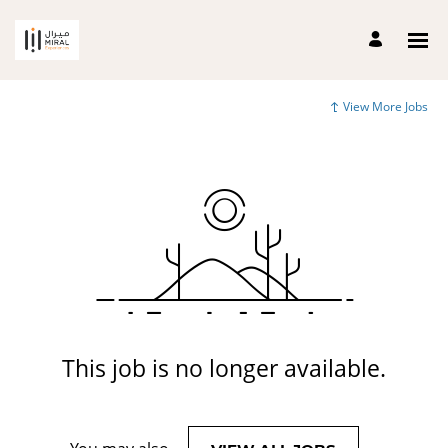
View More Jobs
This job is no longer available.